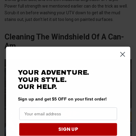
Power full strength we mentioned earlier can do the trick as well.
Scrub it on before washing your UTV down to get all the mud
stains out, just don’t let it sit too long on painted surfaces.
Cleaning The Windshield Of A Can-
Am
YOUR ADVENTURE.
YOUR STYLE.
OUR
HELP.
Sign up and get $5 OFF on your first order!
SIGN UP