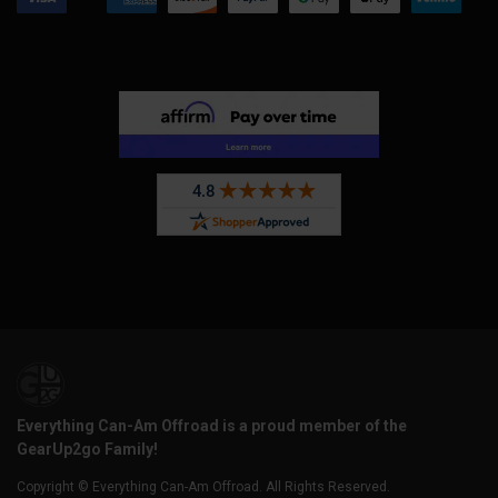
Everything Can-Am Offroad is a proud member of the
GearUp2go Family!
Copyright © Everything Can-Am Offroad. All Rights Reserved.