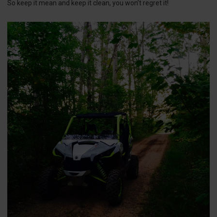
So keep it mean and keep it clean, you won’t regret it!