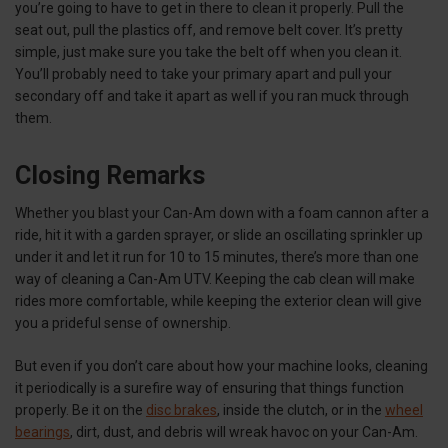
you’re going to have to get in there to clean it properly. Pull the
seat out, pull the plastics off, and remove belt cover. It’s pretty
simple, just make sure you take the belt off when you clean it.
You’ll probably need to take your primary apart and pull your
secondary off and take it apart as well if you ran muck through
them.
Closing Remarks
Whether you blast your Can-Am down with a foam cannon after a
ride, hit it with a garden sprayer, or slide an oscillating sprinkler up
under it and let it run for 10 to 15 minutes, there’s more than one
way of cleaning a Can-Am UTV. Keeping the cab clean will make
rides more comfortable, while keeping the exterior clean will give
you a prideful sense of ownership.
But even if you don’t care about how your machine looks, cleaning
it periodically is a surefire way of ensuring that things function
properly. Be it on the
disc brakes
, inside the clutch, or in the
wheel
bearings
, dirt, dust, and debris will wreak havoc on your Can-Am.