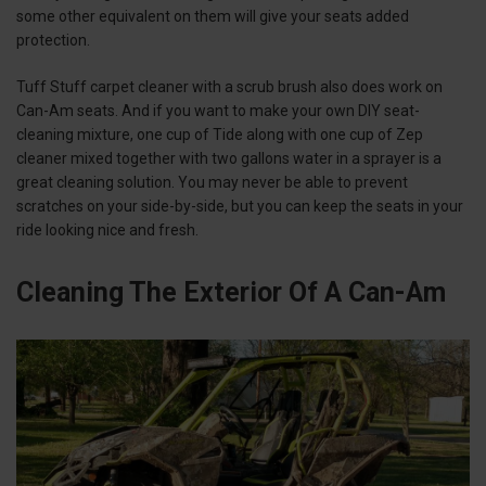
some other equivalent on them will give your seats added
protection.
Tuff Stuff carpet cleaner with a scrub brush also does work on
Can-Am seats. And if you want to make your own DIY seat-
cleaning mixture, one cup of Tide along with one cup of Zep
cleaner mixed together with two gallons water in a sprayer is a
great cleaning solution. You may never be able to prevent
scratches on your side-by-side, but you can keep the seats in your
ride looking nice and fresh.
Cleaning The Exterior Of A Can-Am