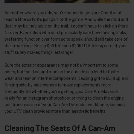
No matter where you ride, you’re bound to get your Can-Am at
least a little dirty; it’s just part of the game. And while the mud and
dust may be inevitable on the trail, it doesn’t have to stick on there
forever. Even riders who don’t particularly care how their rig looks,
preferring function over form so to speak, should still take care of
their machines. Be it a $50 bike or a $20K UTV, taking care of your
stuff surely makes things last longer.
Sure the exterior appearance may not be important to some
riders, but the dust and mud on the outside can lead to faster
wear and tear on internal components, causing grit to build up and
forcing side-by-side owners to make replacements more
frequently. So whether you’re getting your Can-Am Maverick
ready for an Instagram photoshoot or trying to clean the engine
and transmission of your Can-Am Defender workhorse, keeping
your UTV clean provides more than aesthetic benefits.
Cleaning The Seats Of A Can-Am