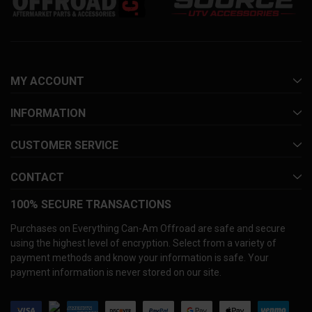
MY ACCOUNT
INFORMATION
CUSTOMER SERVICE
CONTACT
100% SECURE TRANSACTIONS
Purchases on Everything Can-Am Offroad are safe and secure
using the highest level of encryption. Select from a variety of
payment methods and know your information is safe. Your
payment information is never stored on our site.