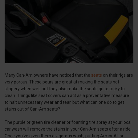
Many Can-Am owners have noticed that the
seats
on their rigs are
very porous. These pours are great at making the seats not
slippery when wet, but they also make the seats quite tricky to
clean. Things like seat covers can act as a preventative measure
to halt unnecessary wear and tear, but what can one do to get
stains out of Can-Am seats?
The purple or green tire cleaner or foaming tire spray at your local
car wash will remove the stains in your Can-Am seats after a ride.
Once you’ve given them a vigorous wash, putting Armor All or