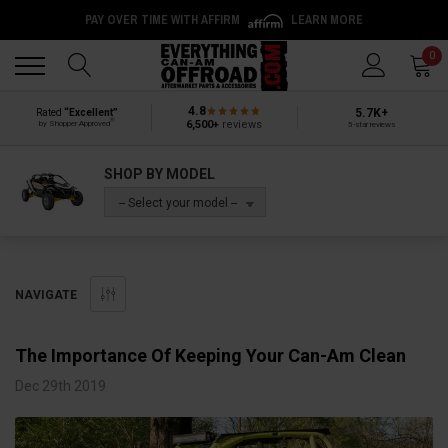
PAY OVER TIME WITH AFFIRM
LEARN MORE
Back
Back
0
4.8
5.7K+
Rated
“Excellent”
®
6,500+
reviews
by Shopper Approved
5-star reviews
SHOP BY MODEL
-- Select your model --
NAVIGATE
The Importance Of Keeping Your Can-Am Clean
Dec 29th 2019