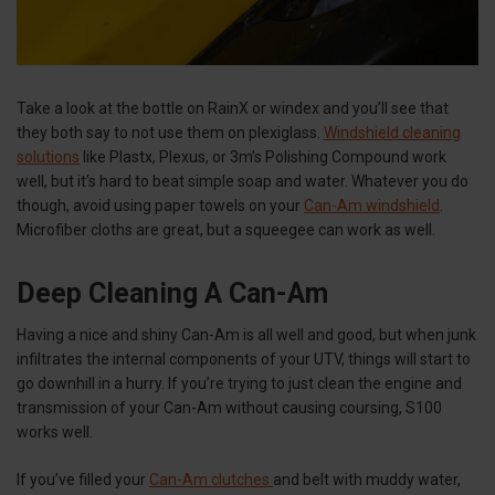
Take a look at the bottle on RainX or windex and you’ll see that
they both say to not use them on plexiglass.
Windshield cleaning
solutions
like Plastx, Plexus, or 3m’s Polishing Compound work
well, but it’s hard to beat simple soap and water. Whatever you do
though, avoid using paper towels on your
Can-Am windshield
.
Microfiber cloths are great, but a squeegee can work as well.
Deep Cleaning A Can-Am
Having a nice and shiny Can-Am is all well and good, but when junk
infiltrates the internal components of your UTV, things will start to
go downhill in a hurry. If you’re trying to just clean the engine and
transmission of your Can-Am without causing coursing, S100
works well.
If you’ve filled your
Can-Am clutches
and belt with muddy water,