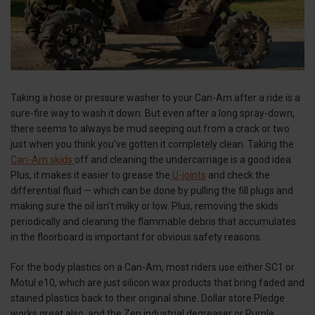
Taking a hose or pressure washer to your Can-Am after a ride is a
sure-fire way to wash it down. But even after a long spray-down,
there seems to always be mud seeping out from a crack or two
just when you think you’ve gotten it completely clean. Taking the
Can-Am skids
off and cleaning the undercarriage is a good idea.
Plus, it makes it easier to grease the
U-joints
and check the
differential fluid — which can be done by pulling the fill plugs and
making sure the oil isn't milky or low. Plus, removing the skids
periodically and cleaning the flammable debris that accumulates
in the floorboard is important for obvious safety reasons.
For the body plastics on a Can-Am, most riders use either SC1 or
Motul e10, which are just silicon wax products that bring faded and
stained plastics back to their original shine. Dollar store Pledge
works great also, and the Zen industrial degreaser or Purple