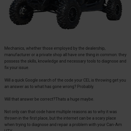
Mechanics, whether those employed by the dealership,
manufacturer or a private shop all have one thing in common: they
possess the skills, knowledge and necessary tools to diagnose and
fix your issue.
Will a quick Google search of the code your CEL is throwing get you
an answer as to what has gone wrong? Probably.
Will that answer be correct?Thats a huge maybe.
Not only can that code have multiple reasons as to why it was
thrown in the first place, but the internet can be a scary place
when trying to diagnose and repair a problem with your Can-Am
UTV.