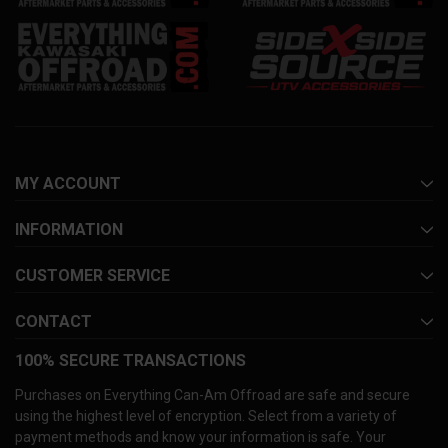
MY ACCOUNT
INFORMATION
CUSTOMER SERVICE
CONTACT
100% SECURE TRANSACTIONS
Purchases on Everything Can-Am Offroad are safe and secure
using the highest level of encryption. Select from a variety of
payment methods and know your information is safe. Your