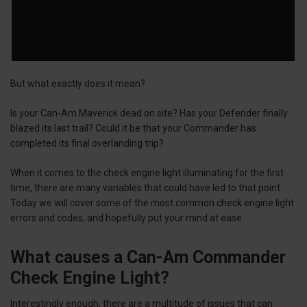
But what exactly does it mean?
Is your Can-Am Maverick dead on site? Has your Defender finally
blazed its last trail? Could it be that your Commander has
completed its final overlanding trip?
When it comes to the check engine light illuminating for the first
time, there are many variables that could have led to that point.
Today we will cover some of the most common check engine light
errors and codes, and hopefully put your mind at ease.
What causes a Can-Am Commander
Check Engine Light?
Interestingly enough, there are a multitude of issues that can