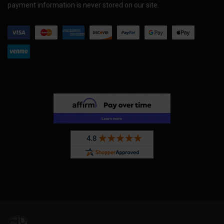
payment information is never stored on our site.