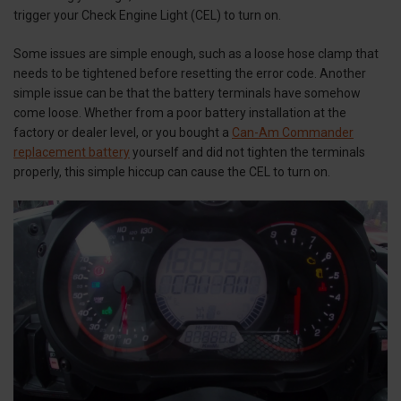
trigger your Check Engine Light (CEL) to turn on.
Some issues are simple enough, such as a loose hose clamp that
needs to be tightened before resetting the error code. Another
simple issue can be that the battery terminals have somehow
come loose. Whether from a poor battery installation at the
factory or dealer level, or you bought a
Can-Am Commander
replacement battery
yourself and did not tighten the terminals
properly, this simple hiccup can cause the CEL to turn on.