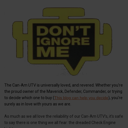
The Can-Am UTV is universally loved, and revered. Whether you’re
the proud owner of the Maverick, Defender, Commander, or trying
to decide which one to buy (
This blog can help you decide
), you’re
surely as in love with yours as we are.
As much as we all love the reliability of our Can-Am UTV’s, it's safe
to say there is one thing we all fear: the dreaded Check Engine