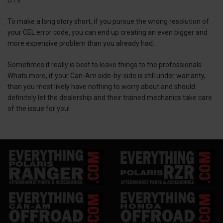
To make a long story short, if you pursue the wrong resolution of
your CEL error code, you can end up creating an even bigger and
more expensive problem than you already had.
Sometimes it really is best to leave things to the professionals.
Whats more, if your Can-Am side-by-side is still under warranty,
than you most likely have nothing to worry about and should
definitely let the dealership and their trained mechanics take care
of the issue for you!