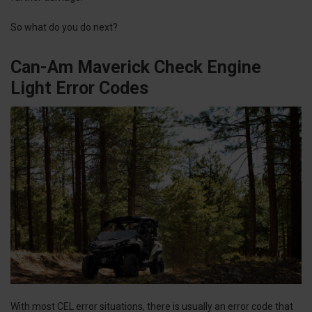
So what do you do next?
Can-Am Maverick Check Engine
Light Error Codes
With most CEL error situations, there is usually an error code that