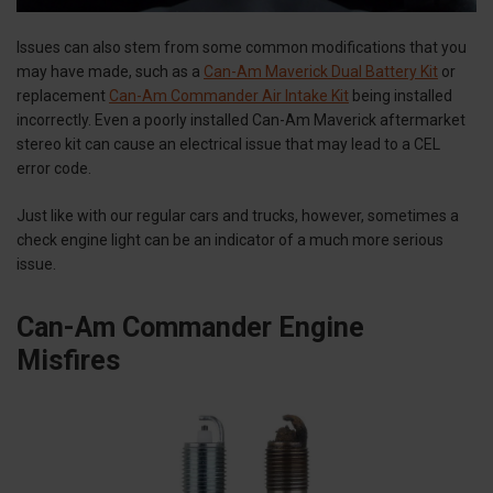
Issues can also stem from some common modifications that you
may have made, such as a
Can-Am Maverick Dual Battery Kit
or
replacement
Can-Am Commander Air Intake Kit
being installed
incorrectly. Even a poorly installed Can-Am Maverick aftermarket
stereo kit can cause an electrical issue that may lead to a CEL
error code.
Just like with our regular cars and trucks, however, sometimes a
check engine light can be an indicator of a much more serious
issue.
Can-Am Commander Engine
Misfires