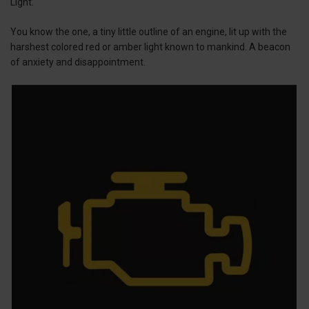
Light.
You know the one, a tiny little outline of an engine, lit up with the
harshest colored red or amber light known to mankind. A beacon
of anxiety and disappointment.