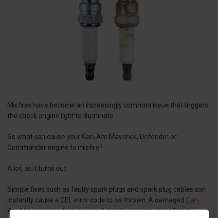
Misfires have become an increasingly common issue that triggers
the check engine light to illuminate.
So what can cause your Can-Am Maverick, Defender or
Commander engine to misfire?
A lot, as it turns out.
Simple fixes such as faulty spark plugs and spark plug cables can
instantly cause a CEL error code to be thrown. A damaged
Can-
Am Maverick spark plug cap
will create an error, as well as a