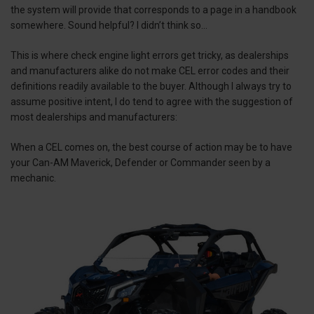
the system will provide that corresponds to a page in a handbook
somewhere. Sound helpful? I didn’t think so…
This is where check engine light errors get tricky, as dealerships
and manufacturers alike do not make CEL error codes and their
definitions readily available to the buyer. Although I always try to
assume positive intent, I do tend to agree with the suggestion of
most dealerships and manufacturers:
When a CEL comes on, the best course of action may be to have
your Can-AM Maverick, Defender or Commander seen by a
mechanic.