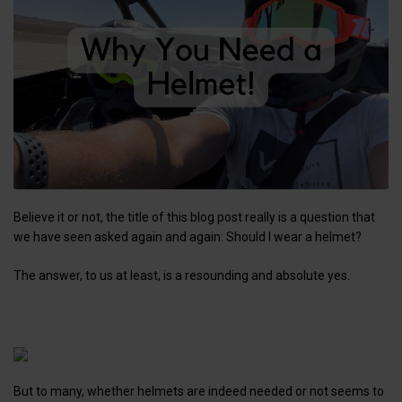
Believe it or not, the title of this blog post really is a question that
we have seen asked again and again: Should I wear a helmet?
The answer, to us at least, is a resounding and absolute yes.
But to many, whether helmets are indeed needed or not seems to