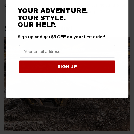
each other all while protecting yourselves and cutting out a lot of
YOUR ADVENTURE.
the engine noise from your UTV. Pretty great, right?
YOUR STYLE.
OUR
HELP.
Sand, Dust and Mud
Sign up and get $5 OFF on your first order!
SIGN UP