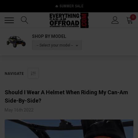
🔥 SUMMER SALE
Back
Back
0
SHOP BY MODEL
-- Select your model --
NAVIGATE
Should I Wear A Helmet When Riding My Can-Am
Side-By-Side?
May 16th 2022