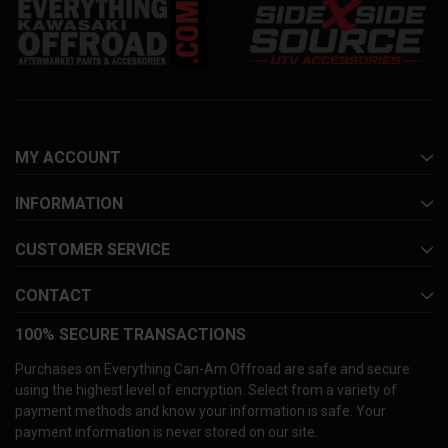
MY ACCOUNT
INFORMATION
CUSTOMER SERVICE
CONTACT
100% SECURE TRANSACTIONS
Purchases on Everything Can-Am Offroad are safe and secure
using the highest level of encryption. Select from a variety of
payment methods and know your information is safe. Your
payment information is never stored on our site.