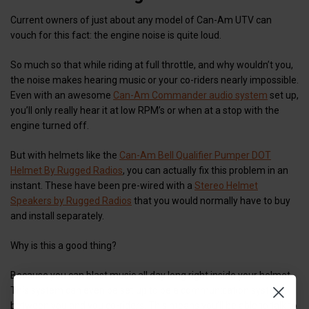
Current owners of just about any model of Can-Am UTV can
vouch for this fact: the engine noise is quite loud.
So much so that while riding at full throttle, and why wouldn’t you,
the noise makes hearing music or your co-riders nearly impossible.
Even with an awesome
Can-Am Commander audio system
set up,
you’ll only really hear it at low RPM’s or when at a stop with the
engine turned off.
But with helmets like the
Can-Am Bell Qualifier Pumper DOT
Helmet By Rugged Radios
, you can actually fix this problem in an
instant. These have been pre-wired with a
Stereo Helmet
Speakers by Rugged Radios
that you would normally have to buy
and install separately.
Why is this a good thing?
Because you can blast music all day long right inside your helmet.
This system can even be set up to be a communication system
between you and you co-riders. This means you’ll be able to talk to