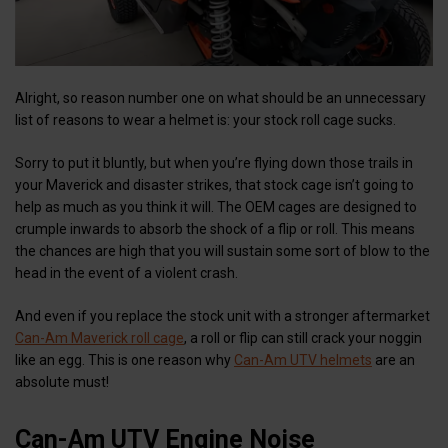
Alright, so reason number one on what should be an unnecessary
list of reasons to wear a helmet is: your stock roll cage sucks.
Sorry to put it bluntly, but when you’re flying down those trails in
your Maverick and disaster strikes, that stock cage isn’t going to
help as much as you think it will. The OEM cages are designed to
crumple inwards to absorb the shock of a flip or roll. This means
the chances are high that you will sustain some sort of blow to the
head in the event of a violent crash.
And even if you replace the stock unit with a stronger aftermarket
Can-Am Maverick roll cage
, a roll or flip can still crack your noggin
like an egg. This is one reason why
Can-Am UTV helmets
are an
absolute must!
Can-Am UTV Engine Noise