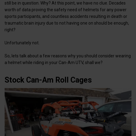
still be in question. Why? At this point, we have no clue. Decades
worth of data proving the safety need of helmets for any power
sports participants, and countless accidents resulting in death or
traumatic brain injury due to not having one on should be enough,
right?
Unfortunately not.
So, lets talk about a few reasons why you should consider wearing
a helmet while riding in your Can-Am UTV, shall we?
Stock Can-Am Roll Cages