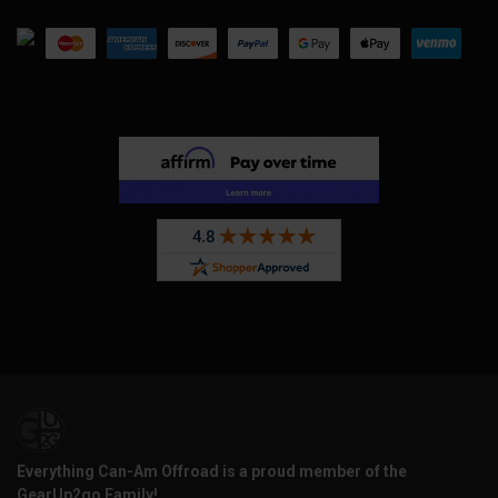
Everything Can-Am Offroad is a proud member of the
GearUp2go Family!