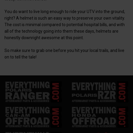
You do want to live long enough to ride your UTV into the ground,
right? A helmet is such an easy way to preserve your own vitality.
The cost is minimal compared to potential hospital bills, and with
all of the technology going into them these days, helmets are
honestly downright awesome at this point.
So make sure to grab one before you hit your local trails, and live
on to tell the tale!