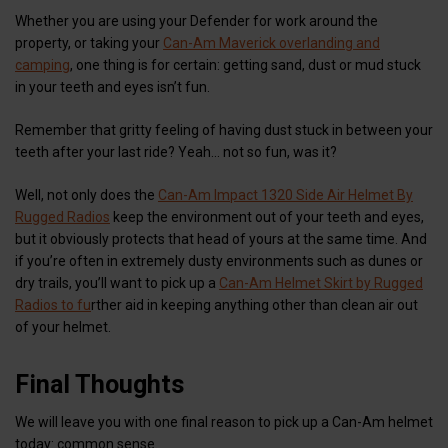
Whether you are using your Defender for work around the
property, or taking your
Can-Am Maverick overlanding and
camping
, one thing is for certain: getting sand, dust or mud stuck
in your teeth and eyes isn’t fun.
Remember that gritty feeling of having dust stuck in between your
teeth after your last ride? Yeah… not so fun, was it?
Well, not only does the
Can-Am Impact 1320 Side Air Helmet By
Rugged Radios
keep the environment out of your teeth and eyes,
but it obviously protects that head of yours at the same time. And
if you’re often in extremely dusty environments such as dunes or
dry trails, you’ll want to pick up a
Can-Am Helmet Skirt by Rugged
Radios to fu
rther aid in keeping anything other than clean air out
of your helmet.
Final Thoughts
We will leave you with one final reason to pick up a Can-Am helmet
today: common sense.