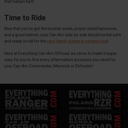
that hairpin turn!
Time to Ride
Now that you’ve got the booster seats, proper sized harnesses,
and a great helmet, your Can-Am side-by-side should be kid-safe
and ready to roll for the
next family outing or camping trip
!
Here at Everything Can-Am Offroad, we strive to make it super
easy for you to find every aftermarket accessory you need for
your Can-Am Commander, Maverick or Defender!