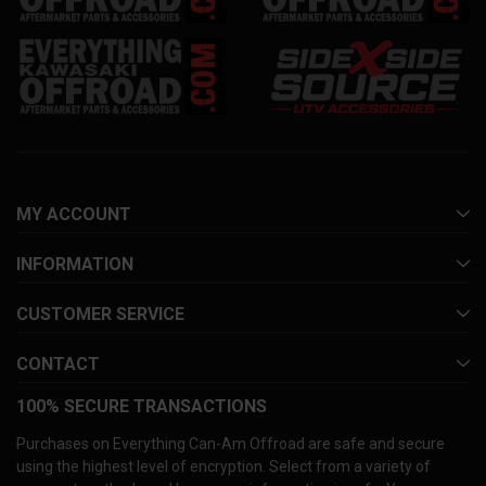
MY ACCOUNT
INFORMATION
CUSTOMER SERVICE
CONTACT
100% SECURE TRANSACTIONS
Purchases on Everything Can-Am Offroad are safe and secure
using the highest level of encryption. Select from a variety of