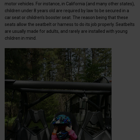
motor vehicles. For instance, in California (and many other states),
children under 8 years old are required by law to be secured in a
car seat or children’s booster seat. The reason being that these
seats allow the seatbelt or harness to do its job properly. Seatbelts
are usually made for adults, and rarely are installed with young
children in mind.