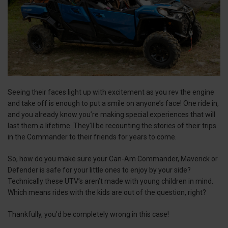
Seeing their faces light up with excitement as you rev the engine
and take off is enough to put a smile on anyone’s face! One ride in,
and you already know you’re making special experiences that will
last them a lifetime. They’ll be recounting the stories of their trips
in the Commander to their friends for years to come.
So, how do you make sure your Can-Am Commander, Maverick or
Defender is safe for your little ones to enjoy by your side?
Technically these UTV’s aren’t made with young children in mind.
Which means rides with the kids are out of the question, right?
Thankfully, you’d be completely wrong in this case!