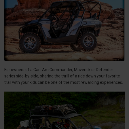
For owners of a Can-Am Commander, Maverick or Defender
series side-by-side, sharing the thrill of a ride down your favorite
trail with your kids can be one of the most rewarding experiences.