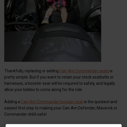
Thankfully, replacing or adding
Can-Am Commander seats
is
pretty simple. But if you want to retain your stock seatbelts or
harnesses, a booster seat will be required to safely, and legally
allow your kiddos to come along for the ride.
Adding a
Can-Am Commander booster seat
is the quickest and
easiest first step to making your Can-Am Defender, Maverick or
Commander child-safe!