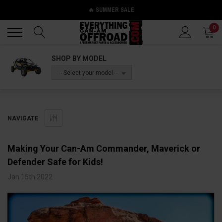
🔥 SUMMER SALE
Back
Back
0
SHOP BY MODEL
-- Select your model --
NAVIGATE
Making Your Can-Am Commander, Maverick or
Defender Safe for Kids!
Jan 15th 2022