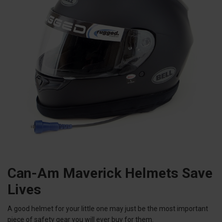
Can-Am Maverick Helmets Save
Lives
A good helmet for your little one may just be the most important
piece of safety gear you will ever buy for them.