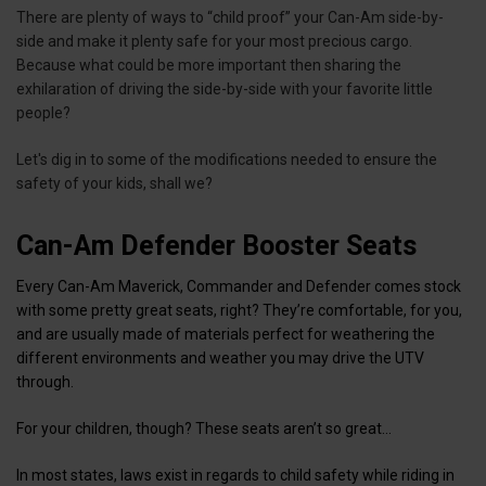
There are plenty of ways to “child proof” your Can-Am side-by-
side and make it plenty safe for your most precious cargo.
Because what could be more important then sharing the
exhilaration of driving the side-by-side with your favorite little
people?
Let's dig in to some of the modifications needed to ensure the
safety of your kids, shall we?
Can-Am Defender Booster Seats
Every Can-Am Maverick, Commander and Defender comes stock
with some pretty great seats, right? They’re comfortable, for you,
and are usually made of materials perfect for weathering the
different environments and weather you may drive the UTV
through.
For your children, though? These seats aren’t so great…
In most states, laws exist in regards to child safety while riding in