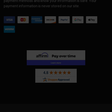
payment methods and know your information is safe. Your
payment information is never stored on our site.