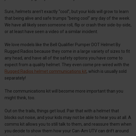
Sure, helmets aren’t exactly “cool”, but your kids will grow to learn
that being alive and safe trumps “being cool” any day of the week.
We have all likely seen someone roll, flip or crash their side-by-side,
or at least have seen a video of a similar incident.
We love models like the Bell Qualifier Pumper DOT Helmet By
Rugged Radios because they come in a large variety of sizes to fit
any head, and have all of the safety options you have come to
expect from a quality helmet. They even come pre-wired with the
Rugged Radios helmet communications kit
, which is usually sold
separately!
The communications kit will become more important than you
might think, too.
Out on the trails, things get loud. Pair that with a helmet that
blocks out noise, and your kids may not be able to hear you at all. A
comms kit allows you to still talk to them, and reassure them when
you decide to show them how your Can-Am UTV can drift around