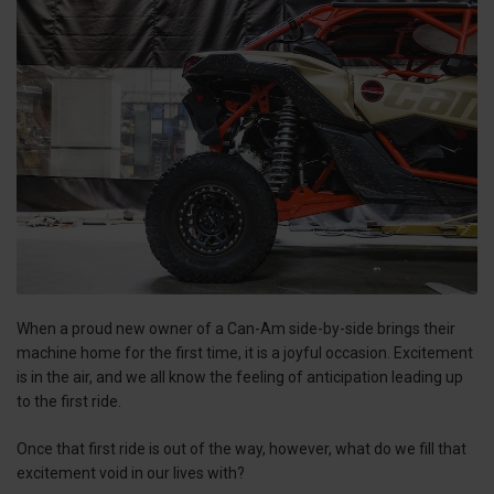
When a proud new owner of a Can-Am side-by-side brings their
machine home for the first time, it is a joyful occasion. Excitement
is in the air, and we all know the feeling of anticipation leading up
to the first ride.
Once that first ride is out of the way, however, what do we fill that
excitement void in our lives with?