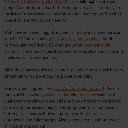
A
Can-Am Defender Dual Battery Kit
is usually high up on most
people’s wishlists, and dual battery setups are also commonly on
the lists of most Maverick and Commander owners too. But what
does it do, and why do you need it?
Well, have you ever plugged anything in to the aux power ports on
your UTV? Fancied adding
Can-Am Defender winches
(another
very popular modification)? What about
light bars
and
audio
systems
, or even a refrigerated cooler to keep all of your food and
drinks warm on a camping trip?
All of these accessories use electricity, and the small stock battery
simply can't produce enough to power everything.
Many owners upgrade their
Can-Am Defender battery
, but even
that won’t help when you use a lot of electronic accessories. A
dual battery kit allows you to add a secondary battery, and isolate
your electronic accessories to only pull power from that second
battery. This ensures that your primary battery remains
untouched, and fully charged. Always ready to reliably start your
UTV day in and day out.