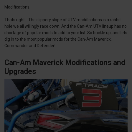
Modifications.
Thats right… The slippery slope of UTV modifications is a rabbit
hole we all willingly race down. And the Can-Am UTV lineup has no
shortage of popular mods to add to your list. So buckle up, and lets
dig in to the most popular mods for the Can-Am Maverick,
Commander and Defender!
Can-Am Maverick Modifications and
Upgrades