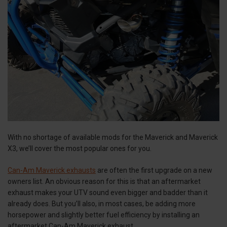
With no shortage of available mods for the Maverick and Maverick
X3, we’ll cover the most popular ones for you.
Can-Am Maverick exhausts
are often the first upgrade on a new
owners list. An obvious reason for this is that an aftermarket
exhaust makes your UTV sound even bigger and badder than it
already does. But you’ll also, in most cases, be adding more
horsepower and slightly better fuel efficiency by installing an
aftermarket Can-Am Maverick exhaust.