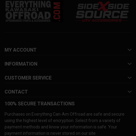
MY ACCOUNT
INFORMATION
CUSTOMER SERVICE
CONTACT
100% SECURE TRANSACTIONS
Purchases on Everything Can-Am Offroad are safe and secure
using the highest level of encryption. Select from a variety of
payment methods and know your information is safe. Your
payment information is never stored on our site.