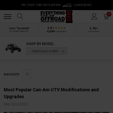
PAY OVER TIME WITH AFFIRM
LEARN MORE
Back
Back
0
4.8
5.7K+
Rated
“Excellent”
®
6,500+
reviews
by Shopper Approved
5-star reviews
SHOP BY MODEL
-- Select your model --
NAVIGATE
Most Popular Can-Am UTV Modifications and
Upgrades
Mar 22nd 2022