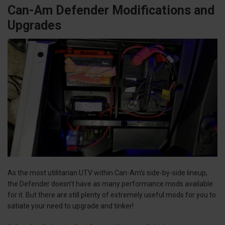
Can-Am Defender Modifications and
Upgrades
As the most utilitarian UTV within Can-Am's side-by-side lineup,
the Defender doesn’t have as many performance mods available
for it. But there are still plenty of extremely useful mods for you to
satiate your need to upgrade and tinker!