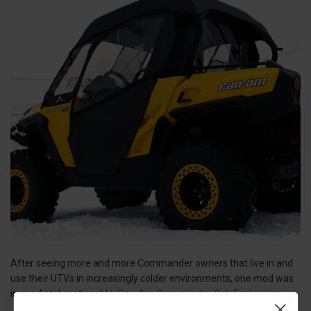
After seeing more and more Commander owners that live in and
use their UTVs in increasingly colder environments, one mod was
immediately noticeable:
Can-Am Commander Cab Enclosures
.