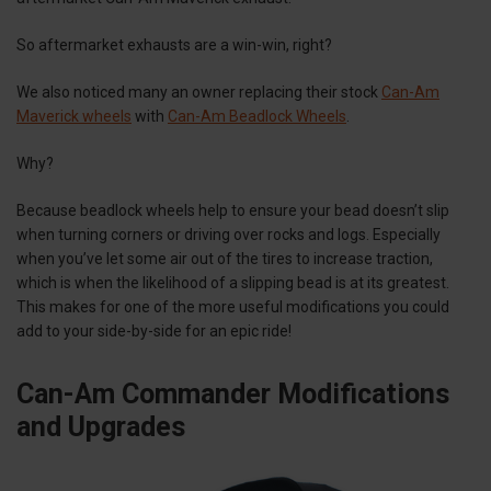
So aftermarket exhausts are a win-win, right?
We also noticed many an owner replacing their stock
Can-Am
Maverick wheels
with
Can-Am Beadlock Wheels
.
Why?
Because beadlock wheels help to ensure your bead doesn’t slip
when turning corners or driving over rocks and logs. Especially
when you’ve let some air out of the tires to increase traction,
which is when the likelihood of a slipping bead is at its greatest.
This makes for one of the more useful modifications you could
add to your side-by-side for an epic ride!
Can-Am Commander Modifications
and Upgrades