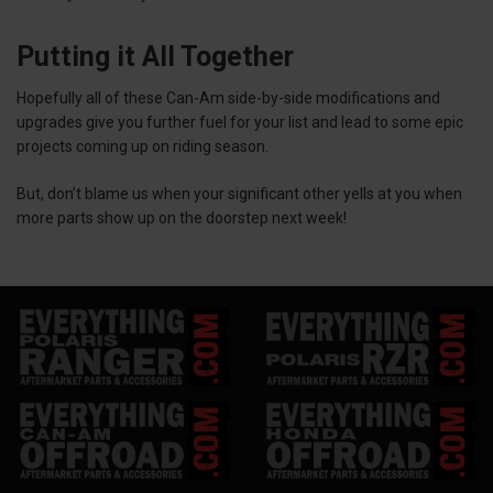
Putting it All Together
Hopefully all of these Can-Am side-by-side modifications and
upgrades give you further fuel for your list and lead to some epic
projects coming up on riding season.
But, don’t blame us when your significant other yells at you when
more parts show up on the doorstep next week!